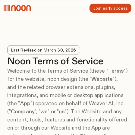
Join early access
Last Revised on March 30, 2026
Noon Terms of Service
Welcome to the Terms of Service (these "
Terms
")
for the website, noon.design (the "
Website
"),
and the related browser extensions, plugins,
integrations, and mobile or desktop applications
(the "
App
") operated on behalf of Weaver AI, Inc.
("
Company
", "
we
" or "
us
"). The Website and any
content, tools, features and functionality offered
on or through our Website and the App are