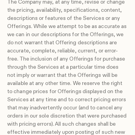
The Company may, at any time, revise or change
the pricing, availability, specifications, content,
descriptions or features of the Services or any
Offerings. While we attempt to be as accurate as
we can in our descriptions for the Offerings, we
do not warrant that Offering descriptions are
accurate, complete, reliable, current, or error-
free. The inclusion of any Offerings for purchase
through the Services at a particular time does
not imply or warrant that the Offerings will be
available at any other time. We reserve the right
to change prices for Offerings displayed on the
Services at any time and to correct pricing errors
that may inadvertently occur (and to cancel any
orders in our sole discretion that were purchased
with pricing errors). All such changes shall be
effective immediately upon posting of such new