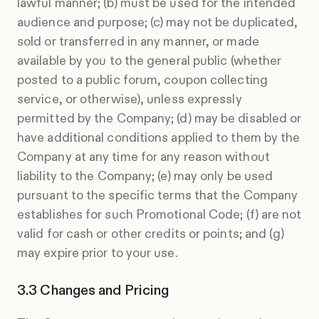
lawful manner; (b) must be used for the intended
audience and purpose; (c) may not be duplicated,
sold or transferred in any manner, or made
available by you to the general public (whether
posted to a public forum, coupon collecting
service, or otherwise), unless expressly
permitted by the Company; (d) may be disabled or
have additional conditions applied to them by the
Company at any time for any reason without
liability to the Company; (e) may only be used
pursuant to the specific terms that the Company
establishes for such Promotional Code; (f) are not
valid for cash or other credits or points; and (g)
may expire prior to your use.
Changes and Pricing