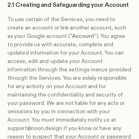
Creating and Safeguarding your Account
To use certain of the Services, you need to
create an account or link another account, such
as your Google account ("
Account
"). You agree
to provide us with accurate, complete and
updated information for your Account. You can
access, edit and update your Account
information through the settings menus provided
through the Services. You are solely responsible
for any activity on your Account and for
maintaining the confidentiality and security of
your password. We are not liable for any acts or
omissions by you in connection with your
Account. You must immediately notify us at
support@noon.design if you know or have any
reason to suspect that your Account or password