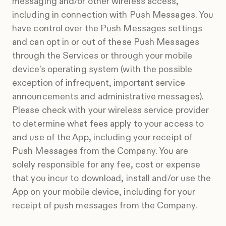
messaging and/or other wireless access,
including in connection with Push Messages. You
have control over the Push Messages settings
and can opt in or out of these Push Messages
through the Services or through your mobile
device's operating system (with the possible
exception of infrequent, important service
announcements and administrative messages).
Please check with your wireless service provider
to determine what fees apply to your access to
and use of the App, including your receipt of
Push Messages from the Company. You are
solely responsible for any fee, cost or expense
that you incur to download, install and/or use the
App on your mobile device, including for your
receipt of push messages from the Company.