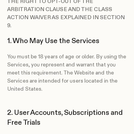
THE RIGHT TO OPT-OUT OF THE
ARBITRATION CLAUSE AND THE CLASS
ACTION WAIVER AS EXPLAINED IN SECTION
9.
Who May Use the Services
You must be 18 years of age or older. By using the
Services, you represent and warrant that you
meet this requirement. The Website and the
Services are intended for users located in the
United States.
User Accounts, Subscriptions and
Free Trials