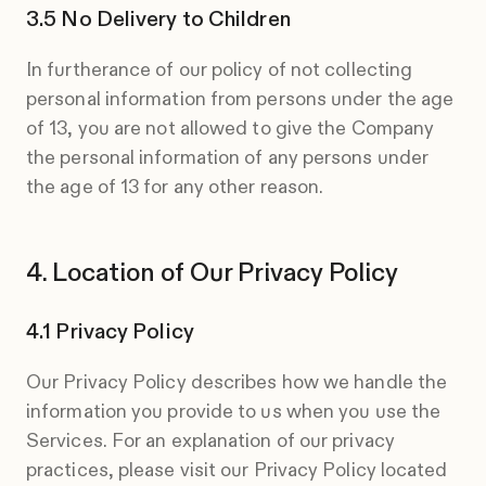
No Delivery to Children
In furtherance of our policy of not collecting
personal information from persons under the age
of 13, you are not allowed to give the Company
the personal information of any persons under
the age of 13 for any other reason.
Location of Our Privacy Policy
Privacy Policy
Our Privacy Policy describes how we handle the
information you provide to us when you use the
Services. For an explanation of our privacy
practices, please visit our Privacy Policy located