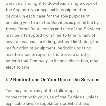
Services (and right to download a single copy of
the App onto your applicable equipment or
device), in each case for the sole purpose of
enabling you to use the Services as permitted by
these Terms. Your access and use of the Services
may be interrupted from time to time for any of
several reasons, including, without limitation, the
malfunction of equipment, periodic updating,
maintenance or repair of the Service or other
actions that Company, in its sole discretion, may
elect to take.
Restrictions On Your Use of the Services
You may not do any of the following in
connection with your use of the Services, unless
applicable laws or regulations prohibit these