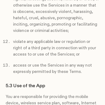
otherwise use the Services in a manner that
is obscene, excessively violent, harassing,
hateful, cruel, abusive, pornographic,
inciting, organizing, promoting or facilitating
violence or criminal activities;
violate any applicable law or regulation or
right of a third party in connection with your
access to or use of the Services; or
access or use the Services in any way not
expressly permitted by these Terms.
Use of the App
You are responsible for providing the mobile
device, wireless service plan, software, Internet