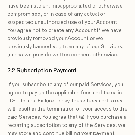
have been stolen, misappropriated or otherwise
compromised, or in case of any actual or
suspected unauthorized use of your Account.
You agree not to create any Account if we have
previously removed your Account or we
previously banned you from any of our Services,
unless we provide written consent otherwise.
Subscription Payment
If you subscribe to any of our paid Services, you
agree to pay us the applicable fees and taxes in
U.S. Dollars. Failure to pay these fees and taxes
will result in the termination of your access to the
paid Services. You agree that (a) if you purchase a
recurring subscription to any of the Services, we
may store and continue billing your payment