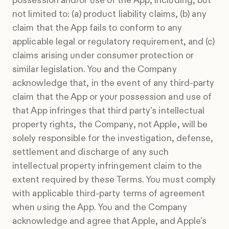
possession and/or use of the App, including, but
not limited to: (a) product liability claims, (b) any
claim that the App fails to conform to any
applicable legal or regulatory requirement, and (c)
claims arising under consumer protection or
similar legislation. You and the Company
acknowledge that, in the event of any third-party
claim that the App or your possession and use of
that App infringes that third party's intellectual
property rights, the Company, not Apple, will be
solely responsible for the investigation, defense,
settlement and discharge of any such
intellectual property infringement claim to the
extent required by these Terms. You must comply
with applicable third-party terms of agreement
when using the App. You and the Company
acknowledge and agree that Apple, and Apple's