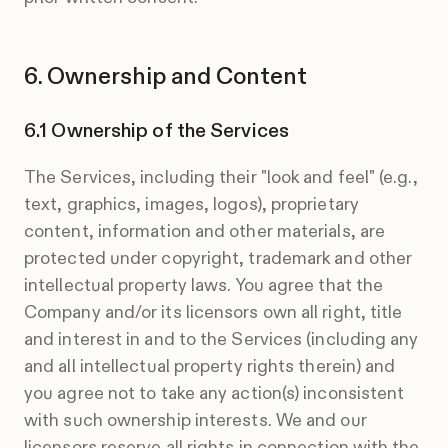
Ownership and Content
Ownership of the Services
The Services, including their "look and feel" (e.g.,
text, graphics, images, logos), proprietary
content, information and other materials, are
protected under copyright, trademark and other
intellectual property laws. You agree that the
Company and/or its licensors own all right, title
and interest in and to the Services (including any
and all intellectual property rights therein) and
you agree not to take any action(s) inconsistent
with such ownership interests. We and our
licensors reserve all rights in connection with the