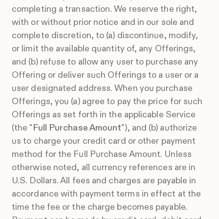
completing a transaction. We reserve the right,
with or without prior notice and in our sole and
complete discretion, to (a) discontinue, modify,
or limit the available quantity of, any Offerings,
and (b) refuse to allow any user to purchase any
Offering or deliver such Offerings to a user or a
user designated address. When you purchase
Offerings, you (a) agree to pay the price for such
Offerings as set forth in the applicable Service
(the "
Full Purchase Amount
"), and (b) authorize
us to charge your credit card or other payment
method for the Full Purchase Amount. Unless
otherwise noted, all currency references are in
U.S. Dollars. All fees and charges are payable in
accordance with payment terms in effect at the
time the fee or the charge becomes payable.