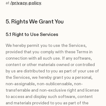
at
/privacy-policy
.
Rights We Grant You
Right to Use Services
We hereby permit you to use the Services,
provided that you comply with these Terms in
connection with all such use. If any software,
content or other materials owned or controlled
by us are distributed to you as part of your use of
the Services, we hereby grant you a personal,
non-assignable, non-sublicensable, non-
transferrable and non-exclusive right and license
to access and display such software, content
and materials provided to you as part of the