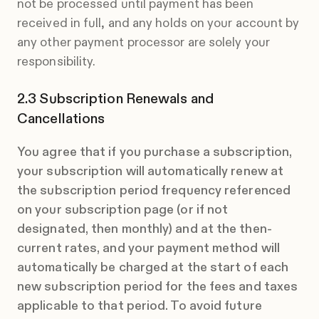
not be processed until payment has been
received in full, and any holds on your account by
any other payment processor are solely your
responsibility.
Subscription Renewals and
Cancellations
You agree that if you purchase a subscription,
your subscription will automatically renew at
the subscription period frequency referenced
on your subscription page (or if not
designated, then monthly) and at the then-
current rates, and your payment method will
automatically be charged at the start of each
new subscription period for the fees and taxes
applicable to that period. To avoid future