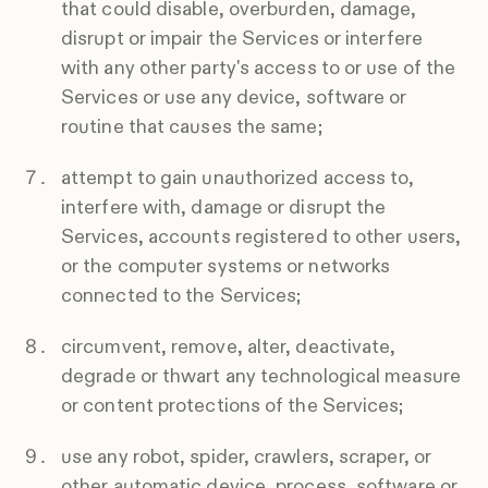
that could disable, overburden, damage,
disrupt or impair the Services or interfere
with any other party's access to or use of the
Services or use any device, software or
routine that causes the same;
attempt to gain unauthorized access to,
interfere with, damage or disrupt the
Services, accounts registered to other users,
or the computer systems or networks
connected to the Services;
circumvent, remove, alter, deactivate,
degrade or thwart any technological measure
or content protections of the Services;
use any robot, spider, crawlers, scraper, or
other automatic device, process, software or