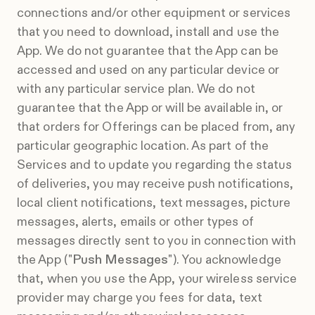
connections and/or other equipment or services
that you need to download, install and use the
App. We do not guarantee that the App can be
accessed and used on any particular device or
with any particular service plan. We do not
guarantee that the App or will be available in, or
that orders for Offerings can be placed from, any
particular geographic location. As part of the
Services and to update you regarding the status
of deliveries, you may receive push notifications,
local client notifications, text messages, picture
messages, alerts, emails or other types of
messages directly sent to you in connection with
the App ("
Push Messages
"). You acknowledge
that, when you use the App, your wireless service
provider may charge you fees for data, text