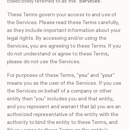
collectively referred to as the "
Services
".
These Terms govern your access to and use of
the Services. Please read these Terms carefully,
as they include important information about your
legal rights. By accessing and/or using the
Services, you are agreeing to these Terms. If you
do not understand or agree to these Terms,
please do not use the Services.
For purposes of these Terms, "
you
" and "
your
"
means you as the user of the Services. If you use
the Services on behalf of a company or other
entity then "you" includes you and that entity,
and you represent and warrant that (a) you are an
authorized representative of the entity with the
authority to bind the entity to these Terms, and