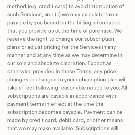
method (e.g. credit card) to avoid interruption of
such Services, and (b) we may calculate taxes
payable by you based on the billing information
that you provide us at the time of purchase. We
reserve the right to change our subscription
plans or adjust pricing for the Services in any
manner and at any time as we may determine in
our sole and absolute discretion. Except as
otherwise provided in these Terms, any price
changes or changes to your subscription plan will
take effect following reasonable notice to you. All
subscriptions are payable in accordance with
payment terms in effect at the time the
subscription becomes payable. Payment can be
made by credit card, debit card, or other means
that we may make available. Subscriptions will