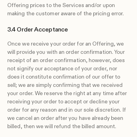
Offering prices to the Services and/or upon
making the customer aware of the pricing error.
Order Acceptance
Once we receive your order for an Offering, we
will provide you with an order confirmation. Your
receipt of an order confirmation, however, does
not signify our acceptance of your order, nor
does it constitute confirmation of our offer to
sell; we are simply confirming that we received
your order. We reserve the right at any time after
receiving your order to accept or decline your
order for any reason and in our sole discretion. If
we cancel an order after you have already been
billed, then we will refund the billed amount.