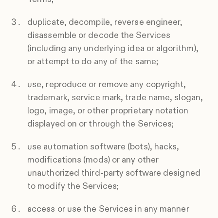
duplicate, decompile, reverse engineer,
disassemble or decode the Services
(including any underlying idea or algorithm),
or attempt to do any of the same;
use, reproduce or remove any copyright,
trademark, service mark, trade name, slogan,
logo, image, or other proprietary notation
displayed on or through the Services;
use automation software (bots), hacks,
modifications (mods) or any other
unauthorized third-party software designed
to modify the Services;
access or use the Services in any manner