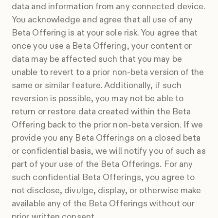
data and information from any connected device.
You acknowledge and agree that all use of any
Beta Offering is at your sole risk. You agree that
once you use a Beta Offering, your content or
data may be affected such that you may be
unable to revert to a prior non-beta version of the
same or similar feature. Additionally, if such
reversion is possible, you may not be able to
return or restore data created within the Beta
Offering back to the prior non-beta version. If we
provide you any Beta Offerings on a closed beta
or confidential basis, we will notify you of such as
part of your use of the Beta Offerings. For any
such confidential Beta Offerings, you agree to
not disclose, divulge, display, or otherwise make
available any of the Beta Offerings without our
prior written consent.