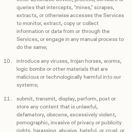
queries that intercepts, "mines," scrapes,
extracts, or otherwise accesses the Services
to monitor, extract, copy or collect
information or data from or through the
Services, or engage in any manual process to
do the same;
introduce any viruses, trojan horses, worms,
logic bombs or other materials that are
malicious or technologically harmful into our
systems;
submit, transmit, display, perform, post or
store any content that is unlawful,
defamatory, obscene, excessively violent,
pornographic, invasive of privacy or publicity
rights, harassing, abusive, hateful, or cruel, or