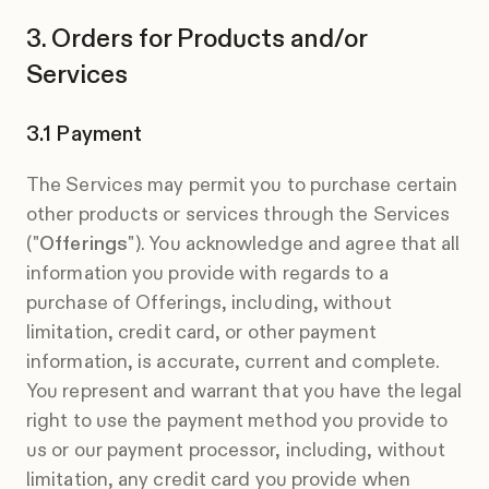
Orders for Products and/or
Services
Payment
The Services may permit you to purchase certain
other products or services through the Services
("
Offerings
"). You acknowledge and agree that all
information you provide with regards to a
purchase of Offerings, including, without
limitation, credit card, or other payment
information, is accurate, current and complete.
You represent and warrant that you have the legal
right to use the payment method you provide to
us or our payment processor, including, without
limitation, any credit card you provide when