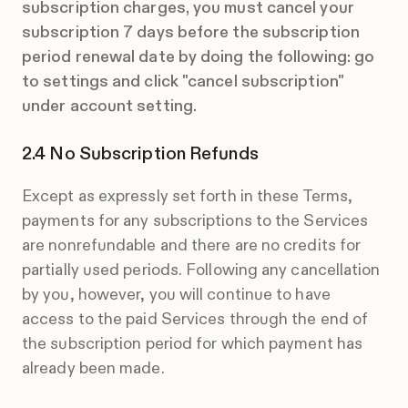
subscription charges, you must cancel your
subscription 7 days before the subscription
period renewal date by doing the following: go
to settings and click "cancel subscription"
under account setting.
No Subscription Refunds
Except as expressly set forth in these Terms,
payments for any subscriptions to the Services
are nonrefundable and there are no credits for
partially used periods. Following any cancellation
by you, however, you will continue to have
access to the paid Services through the end of
the subscription period for which payment has
already been made.