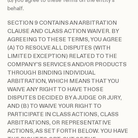
(b) you agree to these Terms on the entity's
behalf.
SECTION 9 CONTAINS AN ARBITRATION
CLAUSE AND CLASS ACTION WAIVER. BY
AGREEING TO THESE TERMS, YOU AGREE
(A) TO RESOLVE ALL DISPUTES (WITH
LIMITED EXCEPTION) RELATED TO THE
COMPANY'S SERVICES AND/OR PRODUCTS
THROUGH BINDING INDIVIDUAL
ARBITRATION, WHICH MEANS THAT YOU
WAIVE ANY RIGHT TO HAVE THOSE
DISPUTES DECIDED BY A JUDGE OR JURY,
AND (B) TO WAIVE YOUR RIGHT TO
PARTICIPATE IN CLASS ACTIONS, CLASS
ARBITRATIONS, OR REPRESENTATIVE
ACTIONS, AS SET FORTH BELOW. YOU HAVE