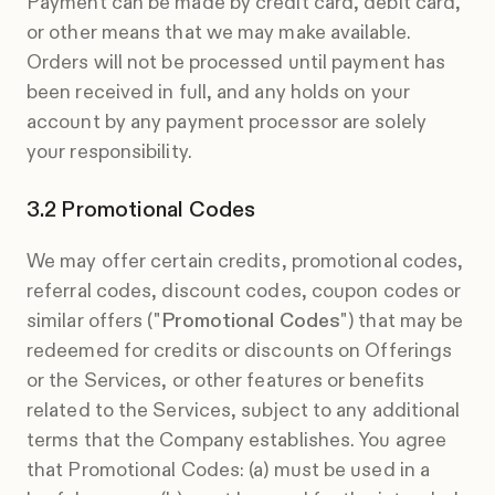
Payment can be made by credit card, debit card,
or other means that we may make available.
Orders will not be processed until payment has
been received in full, and any holds on your
account by any payment processor are solely
your responsibility.
Promotional Codes
We may offer certain credits, promotional codes,
referral codes, discount codes, coupon codes or
similar offers ("
Promotional Codes
") that may be
redeemed for credits or discounts on Offerings
or the Services, or other features or benefits
related to the Services, subject to any additional
terms that the Company establishes. You agree
that Promotional Codes: (a) must be used in a