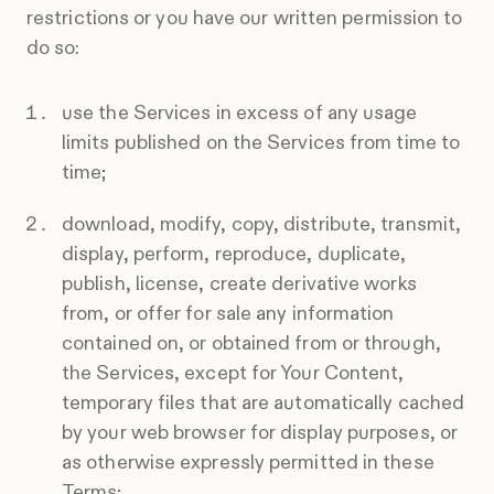
restrictions or you have our written permission to
do so:
use the Services in excess of any usage
limits published on the Services from time to
time;
download, modify, copy, distribute, transmit,
display, perform, reproduce, duplicate,
publish, license, create derivative works
from, or offer for sale any information
contained on, or obtained from or through,
the Services, except for Your Content,
temporary files that are automatically cached
by your web browser for display purposes, or
as otherwise expressly permitted in these
Terms;