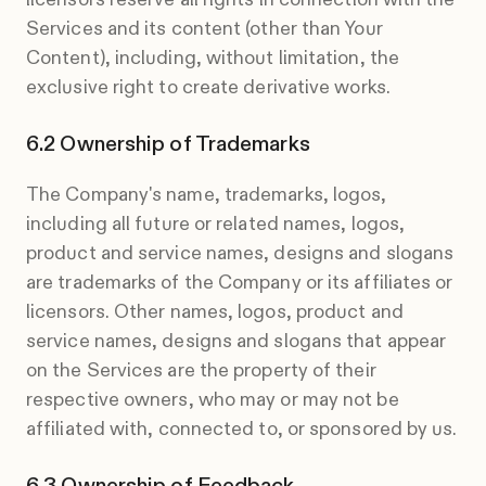
Services and its content (other than Your
Content), including, without limitation, the
exclusive right to create derivative works.
Ownership of Trademarks
The Company's name, trademarks, logos,
including all future or related names, logos,
product and service names, designs and slogans
are trademarks of the Company or its affiliates or
licensors. Other names, logos, product and
service names, designs and slogans that appear
on the Services are the property of their
respective owners, who may or may not be
affiliated with, connected to, or sponsored by us.
Ownership of Feedback