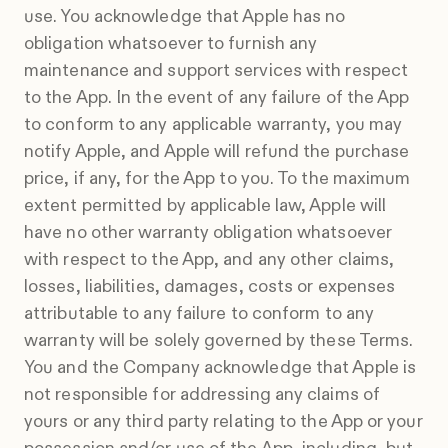
use. You acknowledge that Apple has no
obligation whatsoever to furnish any
maintenance and support services with respect
to the App. In the event of any failure of the App
to conform to any applicable warranty, you may
notify Apple, and Apple will refund the purchase
price, if any, for the App to you. To the maximum
extent permitted by applicable law, Apple will
have no other warranty obligation whatsoever
with respect to the App, and any other claims,
losses, liabilities, damages, costs or expenses
attributable to any failure to conform to any
warranty will be solely governed by these Terms.
You and the Company acknowledge that Apple is
not responsible for addressing any claims of
yours or any third party relating to the App or your