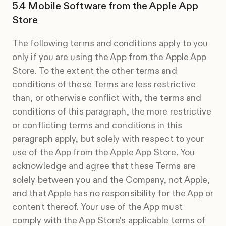
Mobile Software from the Apple App
Store
The following terms and conditions apply to you
only if you are using the App from the Apple App
Store. To the extent the other terms and
conditions of these Terms are less restrictive
than, or otherwise conflict with, the terms and
conditions of this paragraph, the more restrictive
or conflicting terms and conditions in this
paragraph apply, but solely with respect to your
use of the App from the Apple App Store. You
acknowledge and agree that these Terms are
solely between you and the Company, not Apple,
and that Apple has no responsibility for the App or
content thereof. Your use of the App must
comply with the App Store's applicable terms of