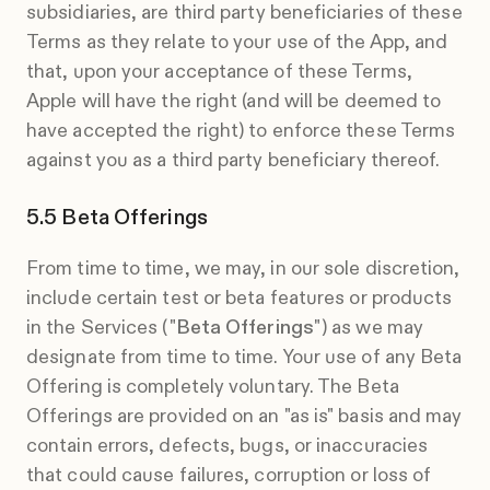
subsidiaries, are third party beneficiaries of these
Terms as they relate to your use of the App, and
that, upon your acceptance of these Terms,
Apple will have the right (and will be deemed to
have accepted the right) to enforce these Terms
against you as a third party beneficiary thereof.
Beta Offerings
From time to time, we may, in our sole discretion,
include certain test or beta features or products
in the Services ("
Beta Offerings
") as we may
designate from time to time. Your use of any Beta
Offering is completely voluntary. The Beta
Offerings are provided on an "as is" basis and may
contain errors, defects, bugs, or inaccuracies
that could cause failures, corruption or loss of