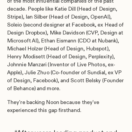
of the most influential companies of the past
decade. People like Katie Dill (Head of Design,
Stripe), Ian Silber (Head of Design, OpenAI),
Soleio (second designer at Facebook, ex Head of
Design Dropbox), Mike Davidson (CVP, Design at
Microsoft AI), Ethan Eismann (CDO at Nubank),
Michael Holzer (Head of Design, Hubspot),
Henry Modisett (Head of Design, Perplexity),
Johnnie Manzari (Inventor of Live Photos, ex-
Apple), Julie Zhuo (Co-founder of Sundial, ex VP
of Design, Facebook), and Scott Belsky (Founder
of Behance) and more.
They're backing Noon because they've
experienced this gap firsthand.