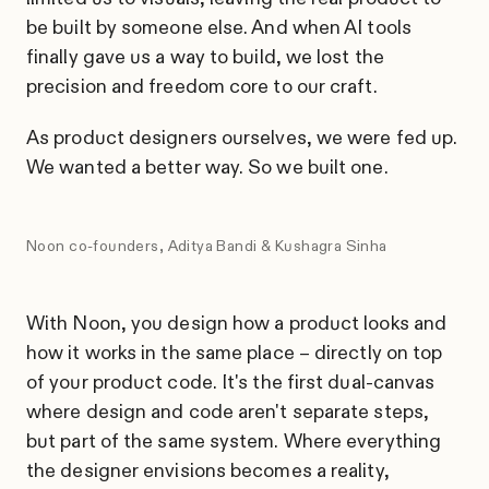
be built by someone else. And when AI tools
finally gave us a way to build, we lost the
precision and freedom core to our craft.
As product designers ourselves, we were fed up.
We wanted a better way. So we built one.
Noon co-founders, Aditya Bandi & Kushagra Sinha
With Noon, you design how a product looks and
how it works in the same place – directly on top
of your product code. It's the first dual-canvas
where design and code aren't separate steps,
but part of the same system. Where everything
the designer envisions becomes a reality,