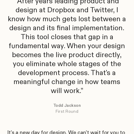
After years leading product and
design at Dropbox and Twitter, I
know how much gets lost between a
design and its final implementation.
This tool closes that gap in a
fundamental way. When your design
becomes the live product directly,
you eliminate whole stages of the
development process. That's a
meaningful change in how teams
will work.
Todd Jackson
First Round
It's a new day for design. We can't wait for you to