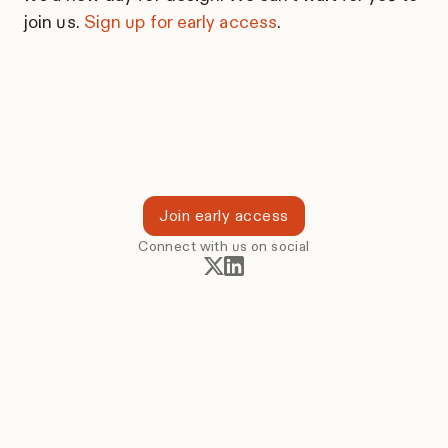
join us.
Sign up for early access
.
Join early access
Connect with us on social