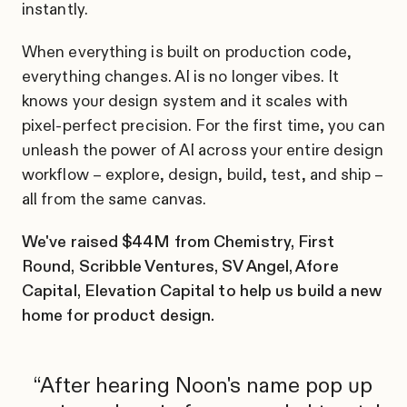
instantly.
When everything is built on production code,
everything changes. AI is no longer vibes. It
knows your design system and it scales with
pixel-perfect precision. For the first time, you can
unleash the power of AI across your entire design
workflow – explore, design, build, test, and ship –
all from the same canvas.
We've raised $44M from Chemistry, First
Round, Scribble Ventures, SV Angel, Afore
Capital, Elevation Capital to help us build a new
home for product design.
After hearing Noon's name pop up