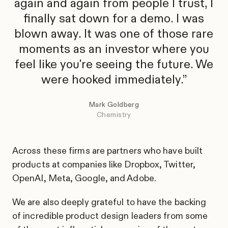
again and again from people I trust, I
finally sat down for a demo. I was
blown away. It was one of those rare
moments as an investor where you
feel like you're seeing the future. We
were hooked immediately.
Mark Goldberg
Chemistry
Across these firms are partners who have built
products at companies like Dropbox, Twitter,
OpenAI, Meta, Google, and Adobe.
We are also deeply grateful to have the backing
of incredible product design leaders from some