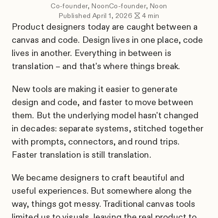
Co-founder, Noon
Co-founder, Noon
Published
April 1, 2026
4
min
Product designers today are caught between a
canvas and code. Design lives in one place, code
lives in another. Everything in between is
translation – and that's where things break.
New tools are making it easier to generate
design and code, and faster to move between
them. But the underlying model hasn't changed
in decades: separate systems, stitched together
with prompts, connectors, and round trips.
Faster translation is still translation.
We became designers to craft beautiful and
useful experiences. But somewhere along the
way, things got messy. Traditional canvas tools
limited us to visuals, leaving the real product to