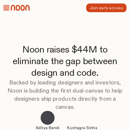
Join early access
Noon raises $44M to
eliminate the gap between
design and code.
Backed by leading designers and investors,
Noon is building the first dual-canvas to help
designers ship products directly from a
canvas.
Aditya Bandi
Kushagra Sinha